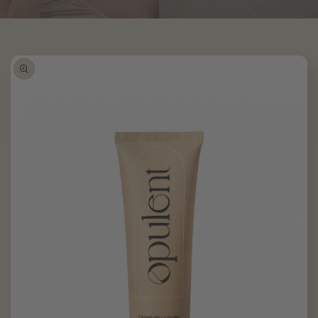
Skip to
product
information