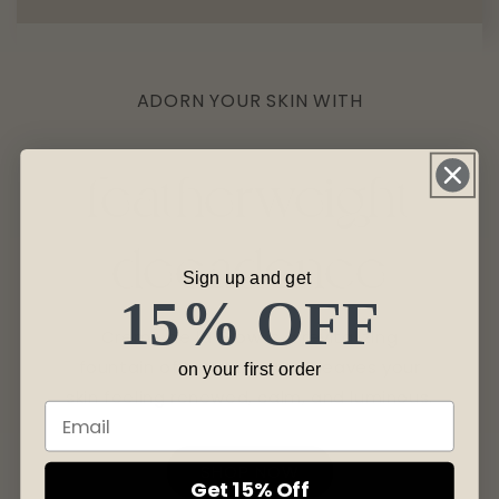
ADORN YOUR SKIN WITH
featherweight
decadence
Sign up and get
15% OFF
Creme de la Glow is a revitalizing
fountain of hydration that leaves your
on your first order
skin feeling renewed, calm, and luminous.
SHOP NOW
Get 15% Off