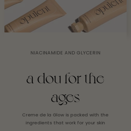
NIACINAMIDE AND GLYCERIN
a dou for the
ages
Creme de la Glow is packed with the
ingredients that work for your skin