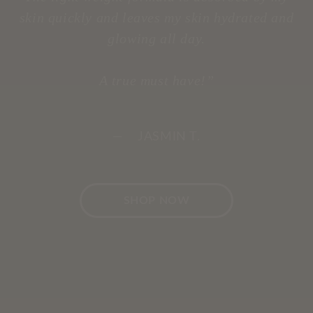
skin quickly and leaves my skin hydrated and
glowing all day.
A true must have!”
— JASMIN T.
SHOP NOW