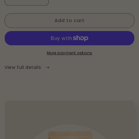
Decrease
Increase
quantity
quantity
for
for
Add to cart
Everyday
Everyday
Hydrating
Hydrating
Moisturizer
Moisturizer
More payment options
View full details