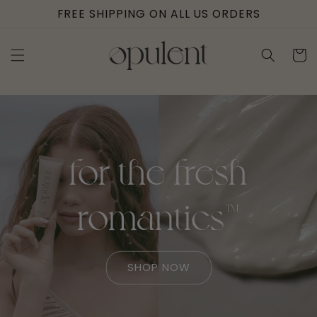
Skip to
FREE SHIPPING ON ALL US ORDERS
content
Cart
for the fresh
romantics™
SHOP NOW