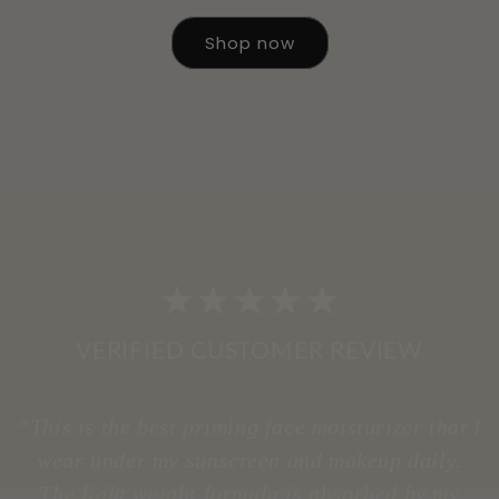
Shop now
★★★★★
VERIFIED CUSTOMER REVIEW
“This is the best priming face moisturizer that I
wear under my sunscreen and makeup daily.
The light weight formula is absorbed by my