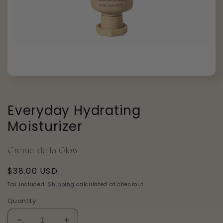
Open
media
1
in
Everyday Hydrating
modal
Moisturizer
Creme de la Glow
Regular
$38.00 USD
price
Tax included.
Shipping
calculated at checkout.
Quantity